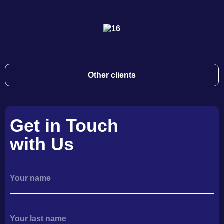
Other clients
Get in Touch
with Us