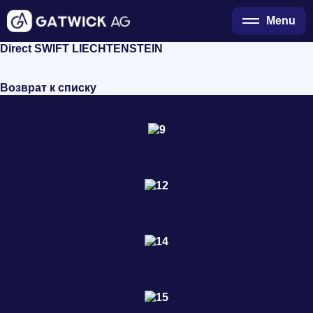
Menu
Direct SWIFT LIECHTENSTEIN
Возврат к списку