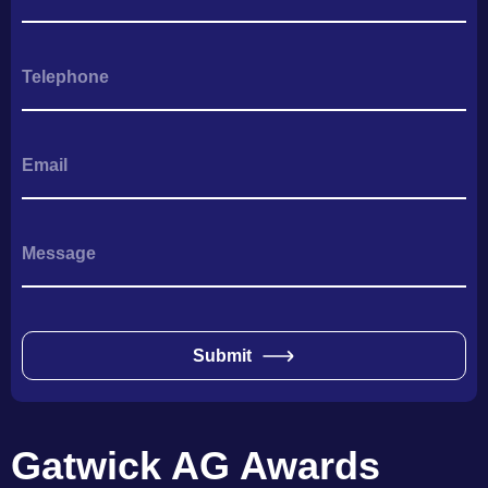
Submit
Gatwick AG Awards