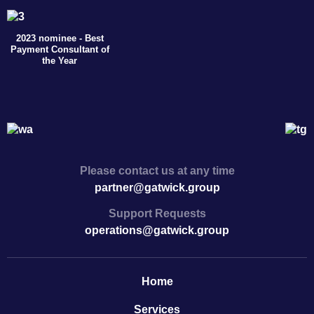
2023 nominee - Best
Payment Consultant of
the Year
Please contact us at any time
partner@gatwick.group
Support Requests
operations@gatwick.group
Home
Serviсes