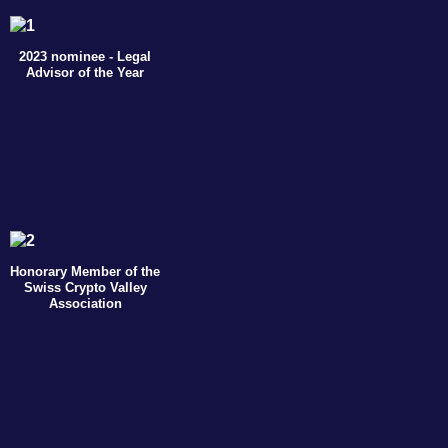
2023 nominee - Legal
Advisor of the Year
Honorary Member of the
Swiss Crypto Valley
Association