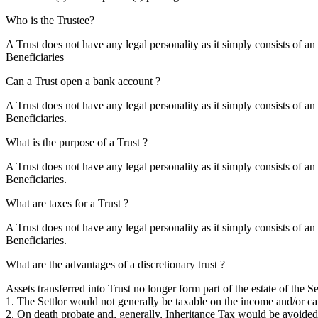
Who is the Trustee?
A Trust does not have any legal personality as it simply consists of an
Beneficiaries
Can a Trust open a bank account ?
A Trust does not have any legal personality as it simply consists of an
Beneficiaries.
What is the purpose of a Trust ?
A Trust does not have any legal personality as it simply consists of an
Beneficiaries.
What are taxes for a Trust ?
A Trust does not have any legal personality as it simply consists of an
Beneficiaries.
What are the advantages of a discretionary trust ?
Assets transferred into Trust no longer form part of the estate of the Set
1. The Settlor would not generally be taxable on the income and/or cap
2. On death probate and, generally, Inheritance Tax would be avoided. 