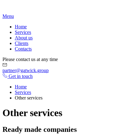
Menu
Home
Serviсes
About us
Clients
Contacts
Please contact us at any time
partner@gatwick.group
Get in touch
Home
Services
Other services
Other services
Ready made companies