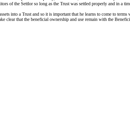
itors of the Settlor so long as the Trust was settled properly and in a tim
ssets into a Trust and so it is important that he learns to come to term
e clear that the beneficial ownership and use remain with the Beneficiari