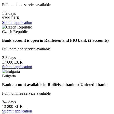
Full nominee service available
1-2 days
9399 EUR
Submit application
Czech Republic
Bank account is open in Raiffeisen and FIO bank (2 accounts)
Full nominee service available
2-3 days
17 600 EUR
Submit application
Bulgaria
Bank account available in Raiffeisen bank or Unicredit bank
Full nominee service available
3-4 days
13 899 EUR
Submit application