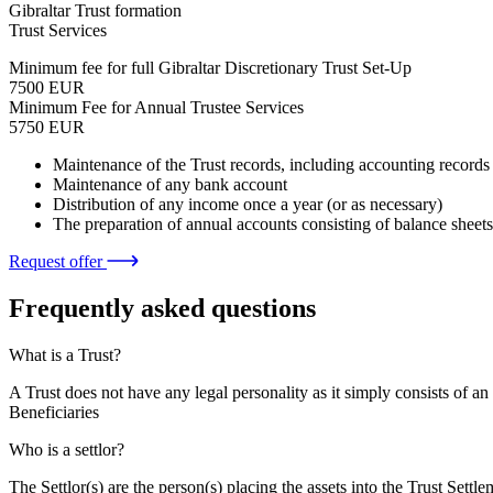
Gibraltar Trust formation
Trust Services
Minimum fee for full Gibraltar Discretionary Trust Set-Up
7500 EUR
Minimum Fee for Annual Trustee Services
5750 EUR
Maintenance of the Trust records, including accounting records
Maintenance of any bank account
Distribution of any income once a year (or as necessary)
The preparation of annual accounts consisting of balance shee
Request offer
Frequently asked questions
What is a Trust?
A Trust does not have any legal personality as it simply consists of an
Beneficiaries
Who is a settlor?
The Settlor(s) are the person(s) placing the assets into the Trust Settle