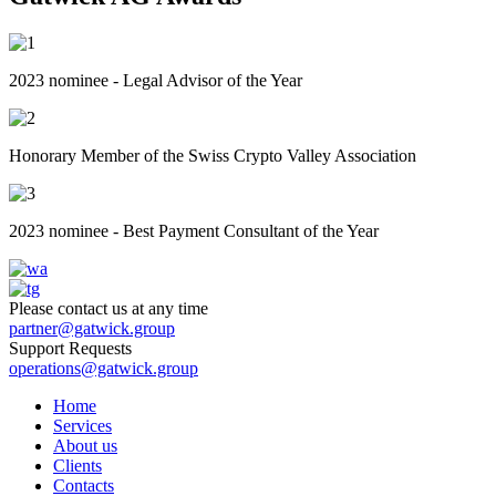
2023 nominee - Legal Advisor of the Year
Honorary Member of the Swiss Crypto Valley Association
2023 nominee - Best Payment Consultant of the Year
Please contact us at any time
partner@gatwick.group
Support Requests
operations@gatwick.group
Home
Serviсes
About us
Clients
Contacts