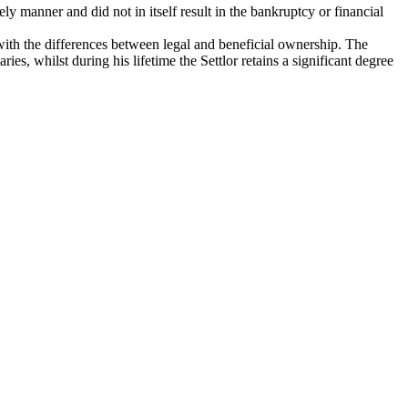
ely manner and did not in itself result in the bankruptcy or financial
s with the differences between legal and beneficial ownership. The
es, whilst during his lifetime the Settlor retains a significant degree