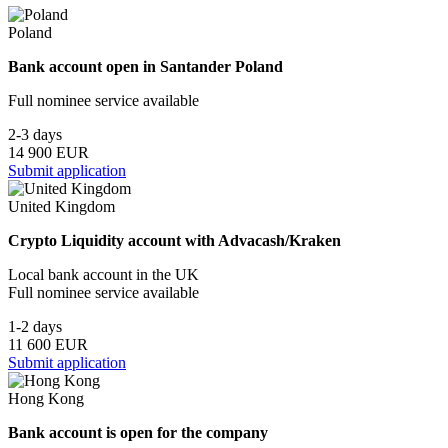
Poland
Bank account open in Santander Poland
Full nominee service available
2-3 days
14 900 EUR
Submit application
United Kingdom
Crypto Liquidity account with Advacash/Kraken
Local bank account in the UK
Full nominee service available
1-2 days
11 600 EUR
Submit application
Hong Kong
Bank account is open for the company