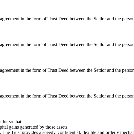
 agreement in the form of Trust Deed between the Settlor and the persons
 agreement in the form of Trust Deed between the Settlor and the persons
 agreement in the form of Trust Deed between the Settlor and the persons
 agreement in the form of Trust Deed between the Settlor and the persons
tlor so that:
ital gains generated by those assets.
The Trust provides a speedy, confidential, flexible and orderly mechanism