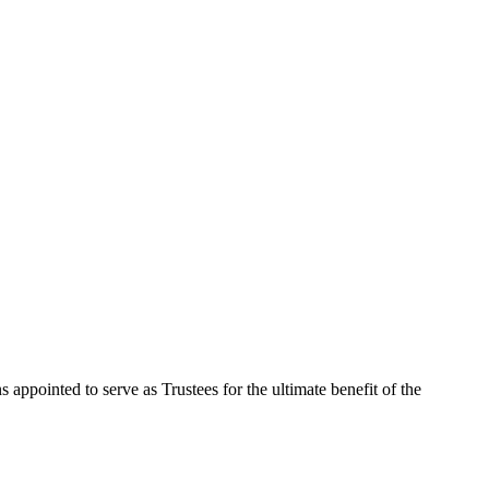
 appointed to serve as Trustees for the ultimate benefit of the