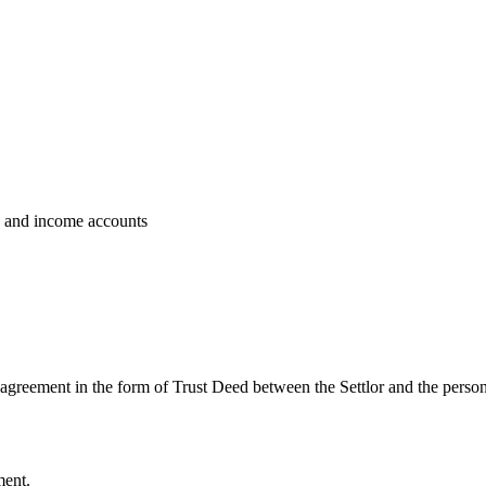
ts and income accounts
 agreement in the form of Trust Deed between the Settlor and the persons
ment.