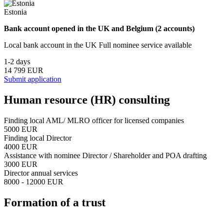
Estonia
Bank account opened in the UK and Belgium (2 accounts)
Local bank account in the UK Full nominee service available
1-2 days
14 799 EUR
Submit application
Human resource (HR) consulting
Finding local AML/ MLRO officer for licensed companies
5000 EUR
Finding local Director
4000 EUR
Assistance with nominee Director / Shareholder and POA drafting
3000 EUR
Director annual services
8000 - 12000 EUR
Formation of a trust