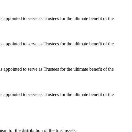
 appointed to serve as Trustees for the ultimate benefit of the
 appointed to serve as Trustees for the ultimate benefit of the
 appointed to serve as Trustees for the ultimate benefit of the
 appointed to serve as Trustees for the ultimate benefit of the
 for the distribution of the trust assets.