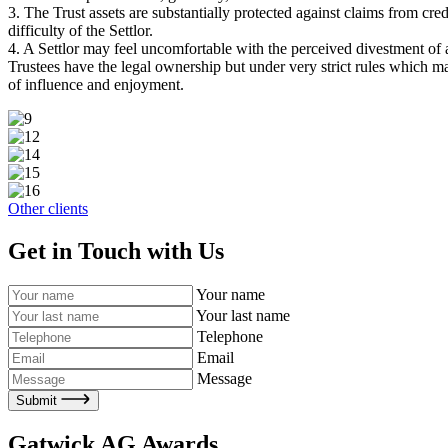
3. The Trust assets are substantially protected against claims from cred
difficulty of the Settlor.
4. A Settlor may feel uncomfortable with the perceived divestment of a
Trustees have the legal ownership but under very strict rules which mak
of influence and enjoyment.
Other clients
Get in Touch with Us
Your name
Your last name
Telephone
Email
Message
Submit
Gatwick AG Awards