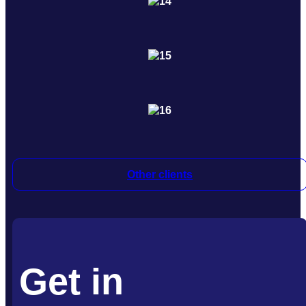
Other clients
Get in