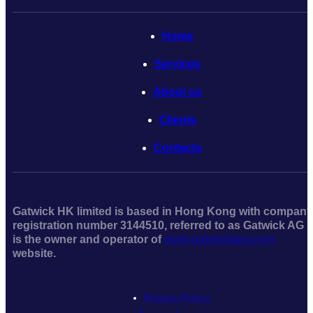
Home
Serviсes
About us
Clients
Contacts
Gatwick HK limited is based in Hong Kong with company
registration number 3144510, referred to as Gatwick AG
is the owner and operator of
www.gatwicklaw.com
website.
Privacy Policy