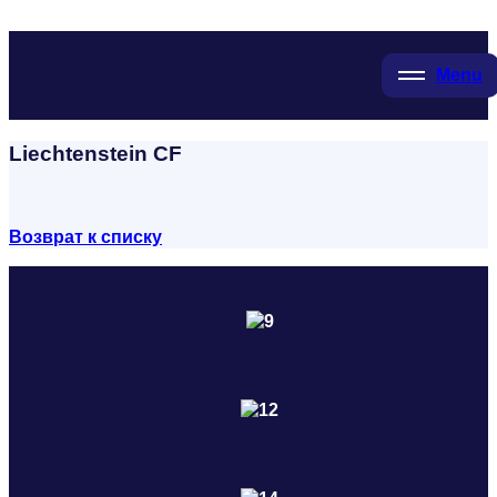
Menu
Liechtenstein CF
Возврат к списку