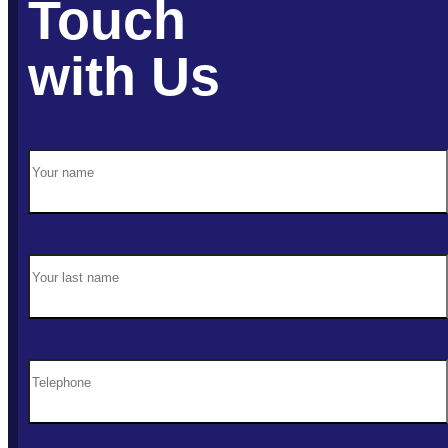
Touch
with Us