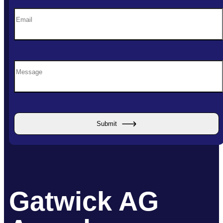
Submit
Gatwick AG