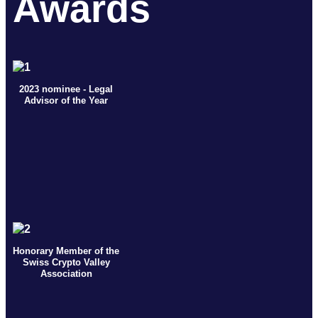
Awards
2023 nominee - Legal
Advisor of the Year
Honorary Member of the
Swiss Crypto Valley
Association