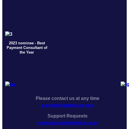
2023 nominee - Best
Payment Consultant of
the Year
Please contact us at any time
partner@gatwick.group
Support Requests
operations@gatwick.group